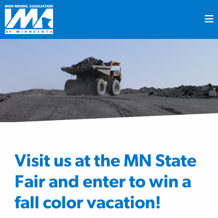
Visit us at the MN State
Fair and enter to win a
fall color vacation!