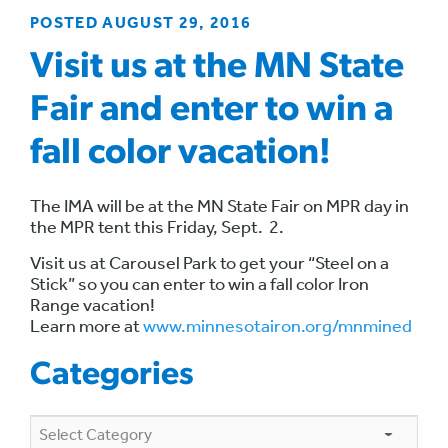
POSTED AUGUST 29, 2016
Visit us at the MN State
Fair and enter to win a
fall color vacation!
The IMA will be at the MN State Fair on MPR day in
the MPR tent this Friday, Sept. 2.
Visit us at Carousel Park to get your “Steel on a
Stick” so you can enter to win a fall color Iron
Range vacation!
Learn more at
www.minnesotairon.org/mnmined
Categories
Categories