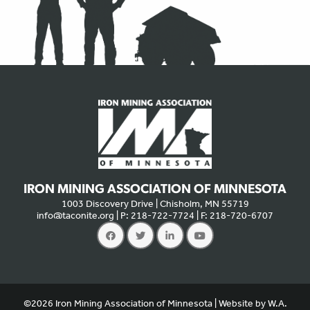
IRON MINING ASSOCIATION OF MINNESOTA
1003 Discovery Drive | Chisholm, MN 55719
info@taconite.org
| P: 218-722-7724 | F: 218-720-6707
We use cookies to offer you a better experience, analyze site
traffic, and serve targeted advertisements. By continuing to use
this website, you consent to the use of cookies in accordance
©2026 Iron Mining Association of Minnesota | Website by
W.A.