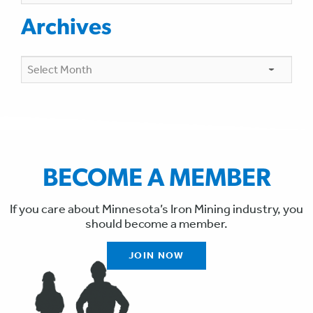
Archives
Archives
BECOME A MEMBER
If you care about Minnesota’s Iron Mining industry, you
should become a member.
JOIN NOW