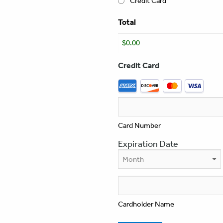
Credit Card
Total
Credit Card
Supported
Credit
Cards:
American
Express,
Card Number
Discover,
Expiration Date
MasterCard,
Visa
Month
Cardholder Name