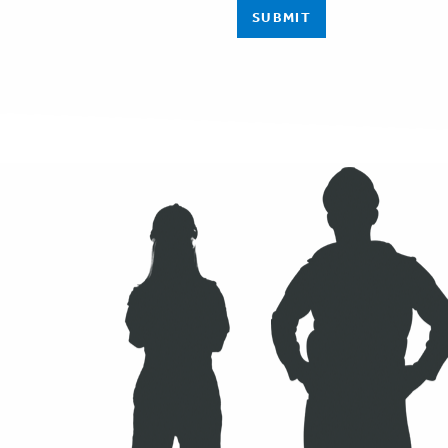
SUBMIT