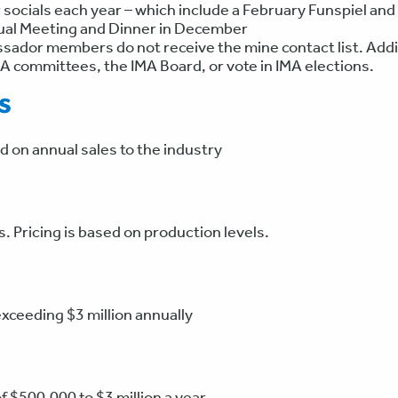
 socials each year – which include a February Funspiel a
nual Meeting and Dinner in December
ador members do not receive the mine contact list. Addi
MA committees, the IMA Board, or vote in IMA elections.
s
on annual sales to the industry
 Pricing is based on production levels.
exceeding $3 million annually
of $500,000 to $3 million a year