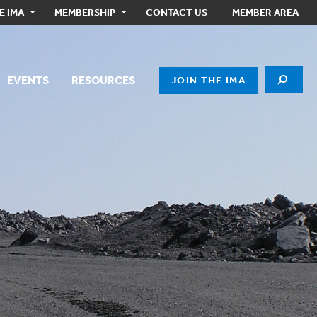
E IMA
MEMBERSHIP
CONTACT US
MEMBER AREA
EVENTS
RESOURCES
JOIN THE IMA