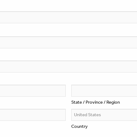
State / Province / Region
Country