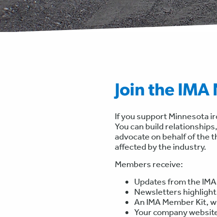
Join the IMA
If you support Minnesota i
You can build relationships,
advocate on behalf of the 
affected by the industry.
Members receive:
Updates from the IMA
Newsletters highligh
An IMA Member Kit, wh
Your company website 