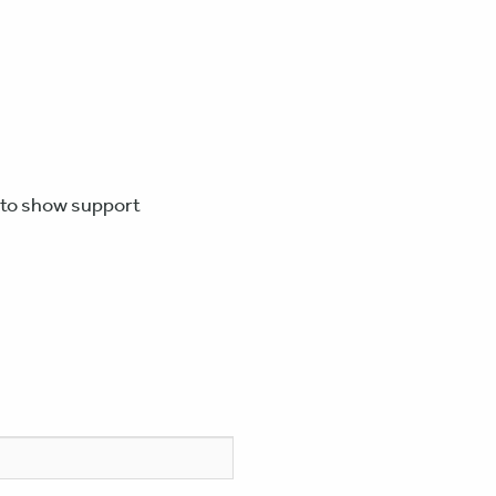
e to show support