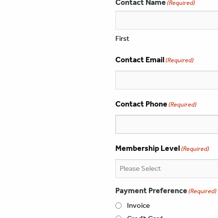
Contact Name
(Required)
First
Contact Email
(Required)
Contact Phone
(Required)
Membership Level
(Required)
Payment Preference
(Required)
Invoice