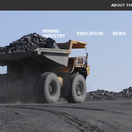
ABOUT TH
MINING
EDUCATION
NEWS
INDUSTRY