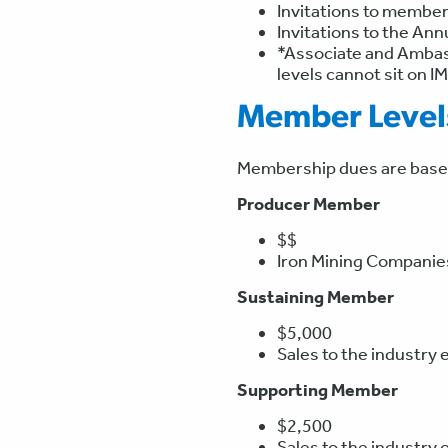
Invitations to member
Invitations to the An
*Associate and Ambass
levels cannot sit on I
Member Level
Membership dues are based 
Producer Member
$$
Iron Mining Companies.
Sustaining Member
$5,000
Sales to the industry 
Supporting Member
$2,500
Sales to the industry 