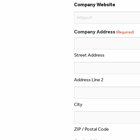
Company Website
Company Address
(Required)
Street Address
Address Line 2
City
ZIP / Postal Code