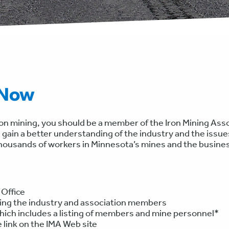
 Now
ron mining, you should be a member of the Iron Mining Asso
 gain a better understanding of the industry and the issues
thousands of workers in Minnesota’s mines and the busines
 Office
ting the industry and association members
ich includes a listing of members and mine personnel*
link on the IMA Web site