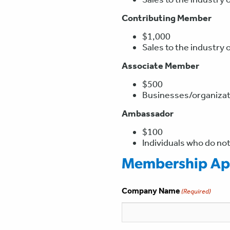
Contributing Member
$1,000
Sales to the industry 
Associate Member
$500
Businesses/organizati
Ambassador
$100
Individuals who do not
Membership App
Company Name
(Required)