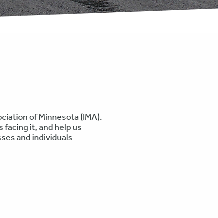
ciation of Minnesota (IMA).
 facing it, and help us
ses and individuals