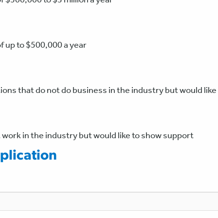
of up to $500,000 a year
ons that do not do business in the industry but would lik
 work in the industry but would like to show support
lication