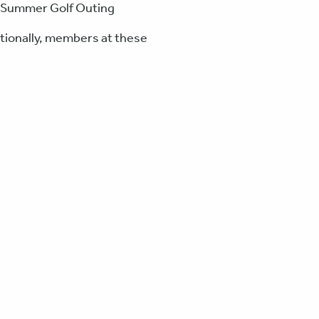
nd Summer Golf Outing
tionally, members at these