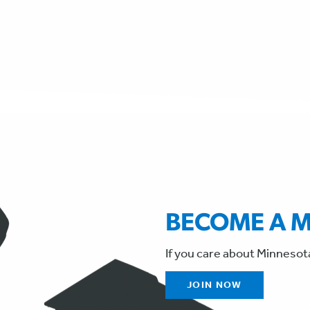
BECOME A 
If you care about Minnesot
JOIN NOW