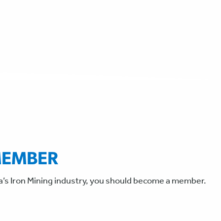
MEMBER
a’s Iron Mining industry, you should become a member.