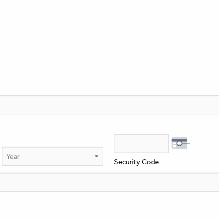
Year
Security Code