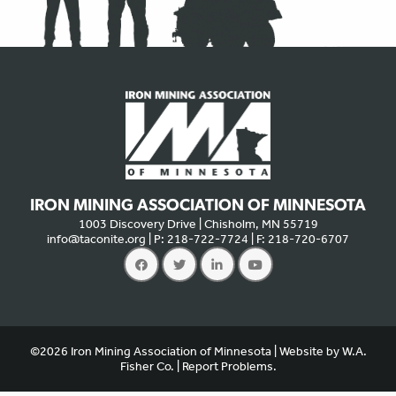
IRON MINING ASSOCIATION OF MINNESOTA
1003 Discovery Drive | Chisholm, MN 55719
info@taconite.org
| P: 218-722-7724 | F: 218-720-6707
We use cookies to offer you a better experience, analyze site
traffic, and serve targeted advertisements. By continuing to use
this website, you consent to the use of cookies in accordance
©2026 Iron Mining Association of Minnesota | Website by
W.A.
with our
privacy policy
.
X
Fisher Co.
|
Report Problems.