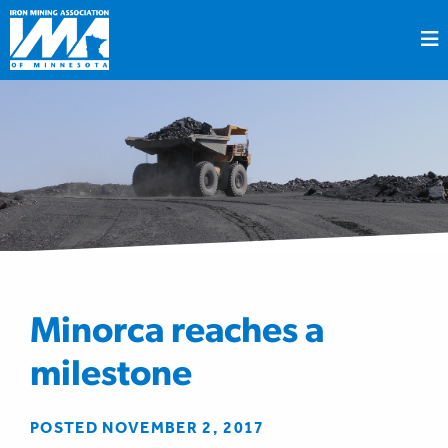
Minorca reaches a
milestone
POSTED NOVEMBER 2, 2017