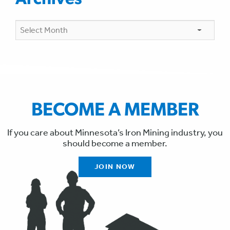
Archives
Archives
BECOME A MEMBER
If you care about Minnesota’s Iron Mining industry, you
should become a member.
JOIN NOW