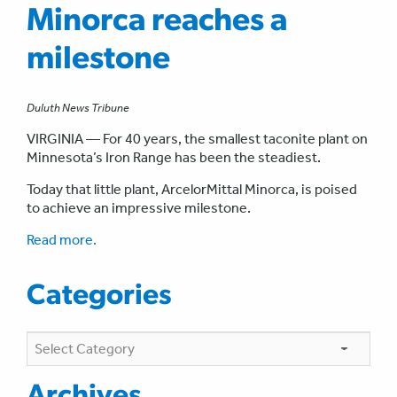
Minorca reaches a
milestone
Duluth News Tribune
VIRGINIA — For 40 years, the smallest taconite plant on
Minnesota’s Iron Range has been the steadiest.
Today that little plant, ArcelorMittal Minorca, is poised
to achieve an impressive milestone.
Read more.
Categories
Categories