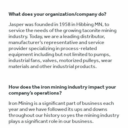
What does your organization/company do?
Jasper was founded in 1958 in Hibbing MN, to
service the needs of the growing taconite mining
industry. Today, we are a leading distributor,
manufacturer’s representative and service
provider specializing in process-related
equipment including but not limited to pumps,
industrial fans, valves, motorized pulleys, wear
materials and other industrial products.
How does the iron mining industry impact your
company’s operations?
Iron Mining is a significant part of business each
year and we have followed its ups and downs
throughout our history so yes the mining industry
plays a significant role in our business.