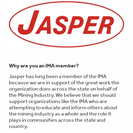
Why are you an IMA member?
Jasper has long been a member of the IMA
because we are in support of the great work the
organization does across the state on behalf of
the Mining Industry. We believe that we should
support organizations like the IMA who are
attempting to educate and inform others about
the mining industry as a whole and the role it
plays in communities across the state and
country.