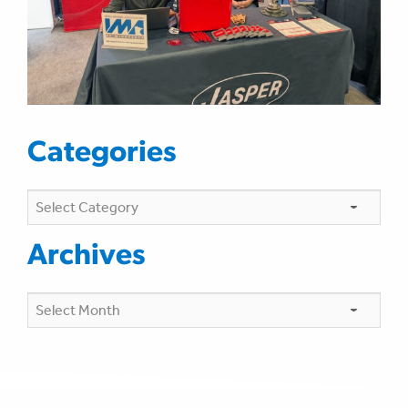
Categories
Categories
Archives
Archives