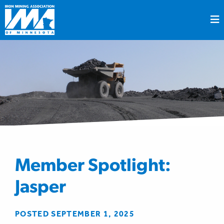
Member Spotlight:
Jasper
POSTED SEPTEMBER 1, 2025