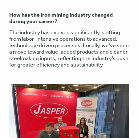
How has the iron mining industry changed
during your career?
The industry has evolved significantly, shifting
from labor-intensive operations to advanced,
technology-driven processes. Locally, we’ve seen
a move toward value-added products and cleaner
steelmaking inputs, reflecting the industry’s push
for greater efficiency and sustainability.