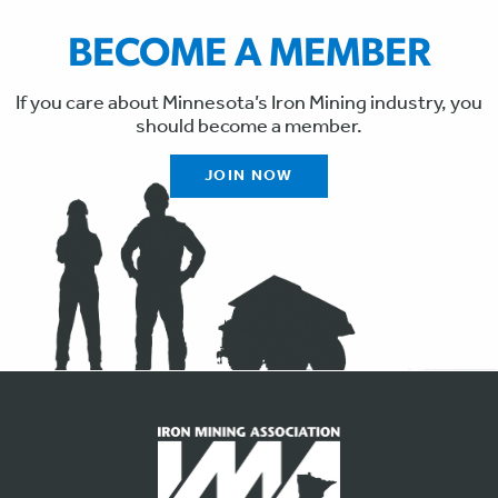
BECOME A MEMBER
If you care about Minnesota’s Iron Mining industry, you
should become a member.
JOIN NOW