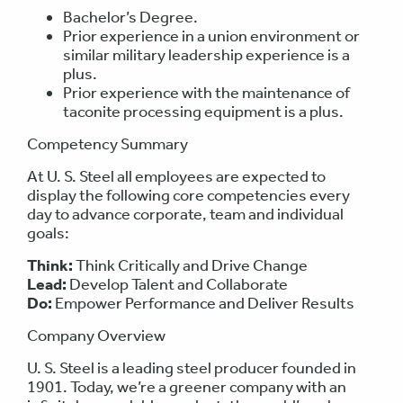
Bachelor’s Degree.
Prior experience in a union environment or
similar military leadership experience is a
plus.
Prior experience with the maintenance of
taconite processing equipment is a plus.
Competency Summary
At U. S. Steel all employees are expected to
display the following core competencies every
day to advance corporate, team and individual
goals:
Think:
Think Critically and Drive Change
Lead:
Develop Talent and Collaborate
Do:
Empower Performance and Deliver Results
Company Overview
U. S. Steel is a leading steel producer founded in
1901. Today, we’re a greener company with an