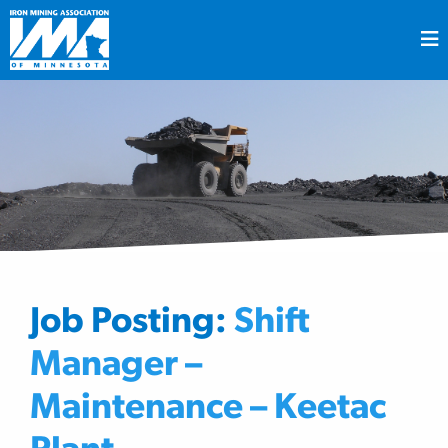
Job Posting:
Shift
Manager –
Maintenance – Keetac