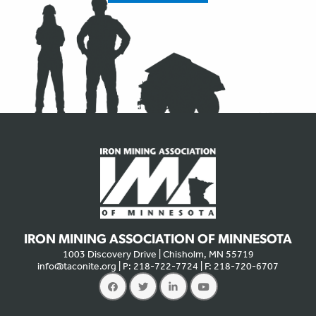
IRON MINING ASSOCIATION OF MINNESOTA
1003 Discovery Drive | Chisholm, MN 55719
info@taconite.org
| P: 218-722-7724 | F: 218-720-6707