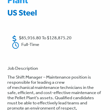
Plant
US Steel
$85,916.80 To $128,875.20
Full-Time
Job Description
The Shift Manager – Maintenance position is
responsible for leading a crew
of mechanical maintenance technicians in the
safe, efficient, and cost-effective maintenance of
the Pellet Plant’s assets. Qualified candidates
must be able to effectively lead teams and
promote an environment of respect,