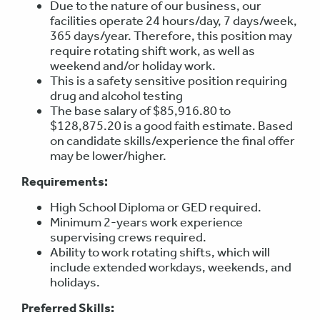
Due to the nature of our business, our
facilities operate 24 hours/day, 7 days/week,
365 days/year. Therefore, this position may
require rotating shift work, as well as
weekend and/or holiday work.
This is a safety sensitive position requiring
drug and alcohol testing
The base salary of $85,916.80 to
$128,875.20 is a good faith estimate. Based
on candidate skills/experience the final offer
may be lower/higher.
Requirements:
High School Diploma or GED required.
Minimum 2-years work experience
supervising crews required.
Ability to work rotating shifts, which will
include extended workdays, weekends, and
holidays.
Preferred Skills: