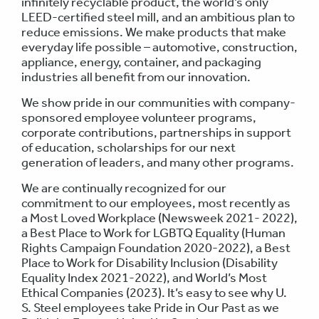
infinitely recyclable product, the world’s only
LEED-certified steel mill, and an ambitious plan to
reduce emissions. We make products that make
everyday life possible – automotive, construction,
appliance, energy, container, and packaging
industries all benefit from our innovation.
We show pride in our communities with company-
sponsored employee volunteer programs,
corporate contributions, partnerships in support
of education, scholarships for our next
generation of leaders, and many other programs.
We are continually recognized for our
commitment to our employees, most recently as
a Most Loved Workplace (Newsweek 2021- 2022),
a Best Place to Work for LGBTQ Equality (Human
Rights Campaign Foundation 2020-2022), a Best
Place to Work for Disability Inclusion (Disability
Equality Index 2021-2022), and World’s Most
Ethical Companies (2023). It’s easy to see why U.
S. Steel employees take Pride in Our Past as we