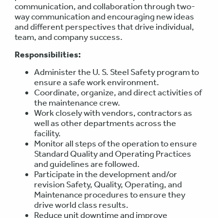
communication, and collaboration through two-
way communication and encouraging new ideas
and different perspectives that drive individual,
team, and company success.
Responsibilities:
Administer the U. S. Steel Safety program to
ensure a safe work environment.
Coordinate, organize, and direct activities of
the maintenance crew.
Work closely with vendors, contractors as
well as other departments across the
facility.
Monitor all steps of the operation to ensure
Standard Quality and Operating Practices
and guidelines are followed.
Participate in the development and/or
revision Safety, Quality, Operating, and
Maintenance procedures to ensure they
drive world class results.
Reduce unit downtime and improve