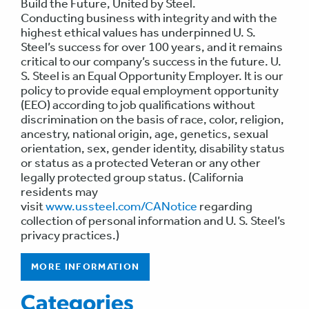
Build the Future, United by Steel.
Conducting business with integrity and with the
highest ethical values has underpinned U. S.
Steel’s success for over 100 years, and it remains
critical to our company’s success in the future. U.
S. Steel is an Equal Opportunity Employer. It is our
policy to provide equal employment opportunity
(EEO) according to job qualifications without
discrimination on the basis of race, color, religion,
ancestry, national origin, age, genetics, sexual
orientation, sex, gender identity, disability status
or status as a protected Veteran or any other
legally protected group status. (California
residents may
visit
www.ussteel.com/CANotice
regarding
collection of personal information and U. S. Steel’s
privacy practices.)
MORE INFORMATION
Categories