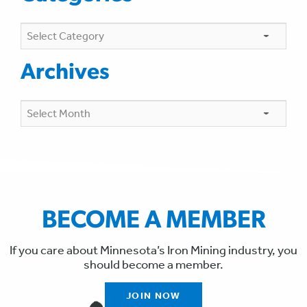
Categories
Archives
Archives
BECOME A MEMBER
If you care about Minnesota’s Iron Mining industry, you
should become a member.
JOIN NOW