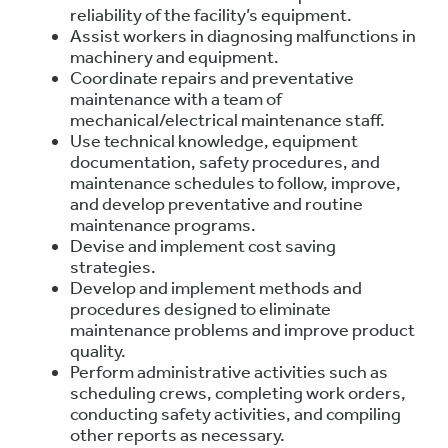
reliability of the facility’s equipment.
Assist workers in diagnosing malfunctions in
machinery and equipment.
Coordinate repairs and preventative
maintenance with a team of
mechanical/electrical maintenance staff.
Use technical knowledge, equipment
documentation, safety procedures, and
maintenance schedules to follow, improve,
and develop preventative and routine
maintenance programs.
Devise and implement cost saving
strategies.
Develop and implement methods and
procedures designed to eliminate
maintenance problems and improve product
quality.
Perform administrative activities such as
scheduling crews, completing work orders,
conducting safety activities, and compiling
other reports as necessary.