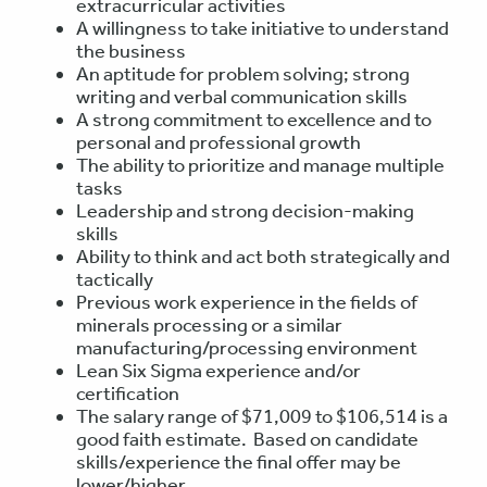
extracurricular activities
A willingness to take initiative to understand
the business
An aptitude for problem solving; strong
writing and verbal communication skills
A strong commitment to excellence and to
personal and professional growth
The ability to prioritize and manage multiple
tasks
Leadership and strong decision-making
skills
Ability to think and act both strategically and
tactically
Previous work experience in the fields of
minerals processing or a similar
manufacturing/processing environment
Lean Six Sigma experience and/or
certification
The salary range of $71,009 to $106,514 is a
good faith estimate. Based on candidate
skills/experience the final offer may be
lower/higher.