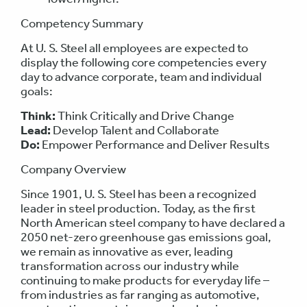
Competency Summary
At U. S. Steel all employees are expected to
display the following core competencies every
day to advance corporate, team and individual
goals:
Think:
Think Critically and Drive Change
Lead:
Develop Talent and Collaborate
Do:
Empower Performance and Deliver Results
Company Overview
Since 1901, U. S. Steel has been a recognized
leader in steel production. Today, as the first
North American steel company to have declared a
2050 net-zero greenhouse gas emissions goal,
we remain as innovative as ever, leading
transformation across our industry while
continuing to make products for everyday life –
from industries as far ranging as automotive,