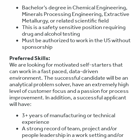
Bachelor’s degree in Chemical Engineering,
Minerals Processing Engineering, Extractive
Metallurgy, or related scientific field
This is a safety sensitive position requiring
drug and alcohol testing
Must be authorized to work in the US without
sponsorship
Preferred Skills:
We are looking for motivated self-starters that
can work in a fast paced, data-driven
environment. The successful candidate will be an
analytical problem solver, have an extremely high
level of customer focus and a passion for process
improvement. In addition, a successful applicant
will have:
3+ years of manufacturing or technical
experience
A strong record of team, project and/or
people leadership in a work setting and/or