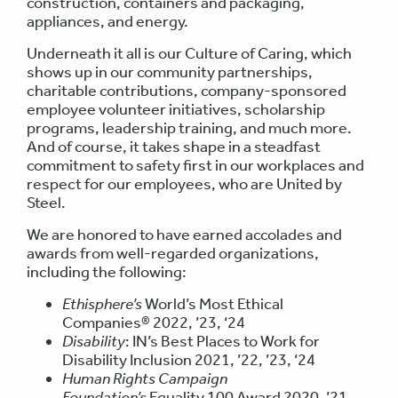
construction, containers and packaging,
appliances, and energy.
Underneath it all is our Culture of Caring, which
shows up in our community partnerships,
charitable contributions, company-sponsored
employee volunteer initiatives, scholarship
programs, leadership training, and much more.
And of course, it takes shape in a steadfast
commitment to safety first in our workplaces and
respect for our employees, who are United by
Steel.
We are honored to have earned accolades and
awards from well-regarded organizations,
including the following:
Ethisphere’s
World’s Most Ethical
Companies® 2022, ’23, ‘24
Disability
: IN’s Best Places to Work for
Disability Inclusion 2021, ’22, ’23, ‘24
Human Rights Campaign
Foundation’s
Equality 100 Award 2020, ’21,