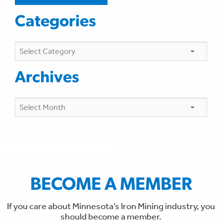
Categories
Categories
Archives
Archives
BECOME A MEMBER
If you care about Minnesota’s Iron Mining industry, you
should become a member.