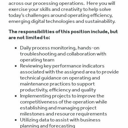
across our processing operations. Here you will
exercise your skills and creativity to help solve
today’s challenges around operating efficiency,
emerging digital technologies and sustainability.
The responsibilities of this position include, but
are not limited to:
Daily process monitoring, hands-on
troubleshooting and collaboration with
operating team
Reviewing key performance indicators
associated with the assigned area to provide
technical guidance on operating and
maintenance practices to support
productivity, efficiency and quality
Implementing projects to improve the
competitiveness of the operation while
establishing and managing project
milestones and resource requirements
Utilizing data to assist with business
planning and forecasting