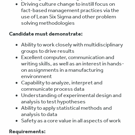
Driving culture change to instill focus on
fact-based management practices via the
use of Lean Six Sigma and other problem
solving methodologies
Candidate must demonstrate:
Ability to work closely with multidisciplinary
groups to drive results
Excellent computer, communication and
writing skills, as well as an interest in hands-
on assignments in a manufacturing
environment
Capability to analyze, interpret and
communicate process data
Understanding of experimental design and
analysis to test hypotheses
Ability to apply statistical methods and
analysis to data
Safety as a core value in all aspects of work
Requirements: