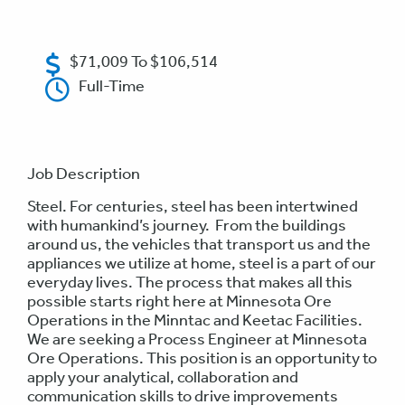
$71,009 To $106,514
Full-Time
Job Description
Steel. For centuries, steel has been intertwined
with humankind’s journey. From the buildings
around us, the vehicles that transport us and the
appliances we utilize at home, steel is a part of our
everyday lives. The process that makes all this
possible starts right here at Minnesota Ore
Operations in the Minntac and Keetac Facilities.
We are seeking a Process Engineer at Minnesota
Ore Operations. This position is an opportunity to
apply your analytical, collaboration and
communication skills to drive improvements