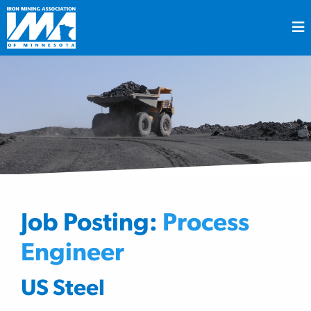
Job Posting:
Process
Engineer
US Steel