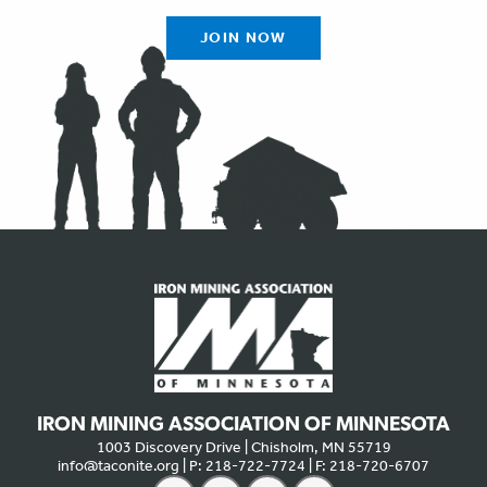
JOIN NOW
IRON MINING ASSOCIATION OF MINNESOTA
1003 Discovery Drive | Chisholm, MN 55719
info@taconite.org
| P: 218-722-7724 | F: 218-720-6707