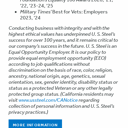
’22, ’23-24, ‘25
Military Times’
Best for Vets: Employers
2023, ‘24
Conducting business with integrity and with the
highest ethical values has underpinned U. S. Steel’s
success for over 100 years, and it remains critical to
our company’s success in the future. U. S. Steel is an
Equal Opportunity Employer. It is our policy to
provide equal employment opportunity (EEO)
according to job qualifications without
discrimination on the basis of race, color, religion,
ancestry, national origin, age, genetics, sexual
orientation, sex, gender identity, disability status or
status as a protected Veteran or any other legally
protected group status. (California residents may
visit
www.ussteel.com/CANotice
regarding
collection of personal information and U. S. Steel’s
privacy practices.)
MORE INFORMATION