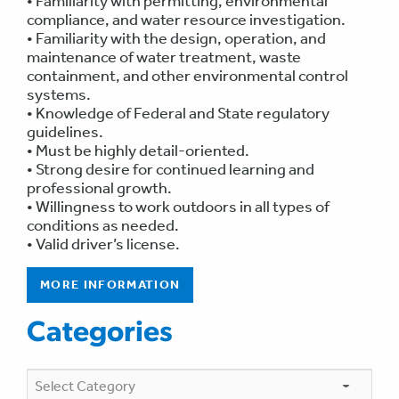
• Familiarity with permitting, environmental
compliance, and water resource investigation.
• Familiarity with the design, operation, and
maintenance of water treatment, waste
containment, and other environmental control
systems.
• Knowledge of Federal and State regulatory
guidelines.
• Must be highly detail-oriented.
• Strong desire for continued learning and
professional growth.
• Willingness to work outdoors in all types of
conditions as needed.
• Valid driver’s license.
MORE INFORMATION
Categories
Categories