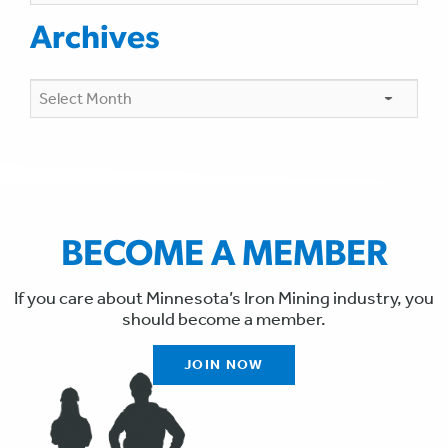
Archives
Archives
BECOME A MEMBER
If you care about Minnesota’s Iron Mining industry, you
should become a member.
JOIN NOW