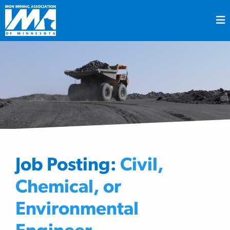
Job Posting:
Civil,
Chemical, or
Environmental