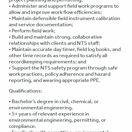
• Administer and support field work programs to
allow and improve work flow efficiencies;
• Maintain defensible field instrument calibration
and service documentation;
• Perform field work;
• Build and maintain strong, collaborative
relationships with clients and NTS staff;
• Maintain accurate day timer, field log books, and
other time records as required to satisfy all
recordkeeping requirements; and
• Support the NTS safety program through safe
work practices, policy adherence and hazard
reporting, and wearing appropriate PPE.
Qualifications:
• Bachelor’s degree in civil, chemical, or
environmental engineering.
• 5+ years of relevant experience in
environmental engineering, permitting, or
compliance.