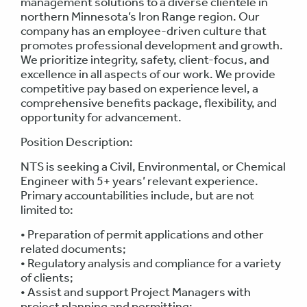
management solutions to a diverse clientele in
northern Minnesota’s Iron Range region. Our
company has an employee-driven culture that
promotes professional development and growth.
We prioritize integrity, safety, client-focus, and
excellence in all aspects of our work. We provide
competitive pay based on experience level, a
comprehensive benefits package, flexibility, and
opportunity for advancement.
Position Description:
NTS is seeking a Civil, Environmental, or Chemical
Engineer with 5+ years’ relevant experience.
Primary accountabilities include, but are not
limited to:
• Preparation of permit applications and other
related documents;
• Regulatory analysis and compliance for a variety
of clients;
• Assist and support Project Managers with
project planning and permitting;