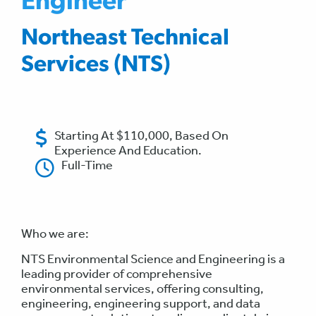
Engineer
Northeast Technical
Services (NTS)
Starting At $110,000, Based On
Experience And Education.
Full-Time
Who we are:
NTS Environmental Science and Engineering is a
leading provider of comprehensive
environmental services, offering consulting,
engineering, engineering support, and data