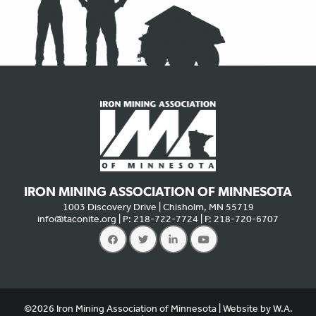
IRON MINING ASSOCIATION OF MINNESOTA
1003 Discovery Drive | Chisholm, MN 55719
info@taconite.org
| P: 218-722-7724 | F: 218-720-6707
We use cookies to offer you a better experience, analyze site
traffic, and serve targeted advertisements. By continuing to use
©2026 Iron Mining Association of Minnesota | Website by
W.A.
this website, you consent to the use of cookies in accordance