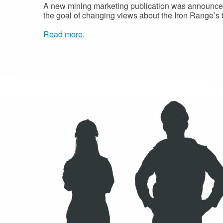
A new mining marketing publication was announced
the goal of changing views about the Iron Range’s
Read more.