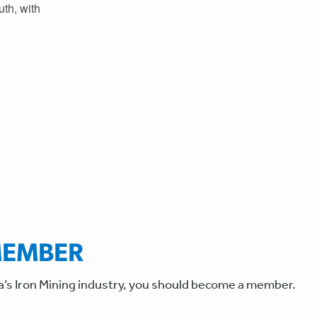
th, with
MEMBER
a’s Iron Mining industry, you should become a member.