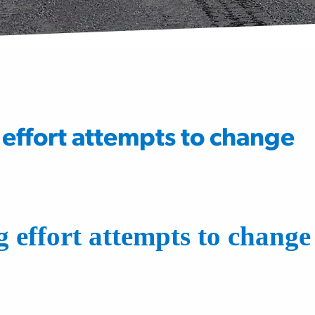
effort attempts to change
 effort attempts to change