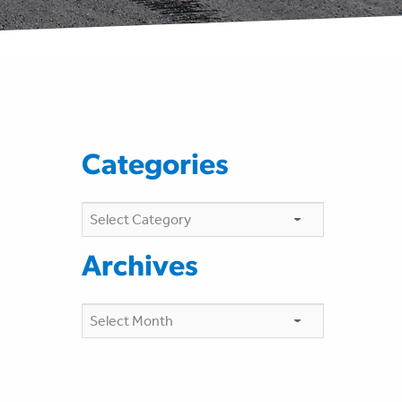
Categories
Categories
Archives
Archives