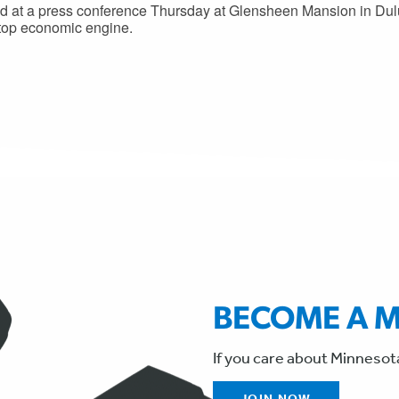
 at a press conference Thursday at Glensheen Mansion in Dulu
 top economic engine.
BECOME A 
If you care about Minnesot
JOIN NOW