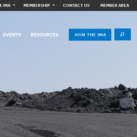
E IMA
MEMBERSHIP
CONTACT US
MEMBER AREA
EVENTS
RESOURCES
JOIN THE IMA