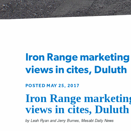
Iron Range marketing 
views in cites, Duluth
POSTED MAY 25, 2017
Iron Range marketing
views in cites, Duluth
by Leah Ryan and Jerry Burnes, Mesabi Daily News