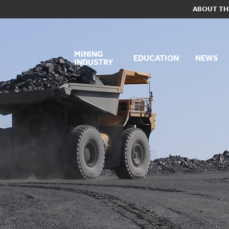
ABOUT TH
MINING
EDUCATION
NEWS
INDUSTRY