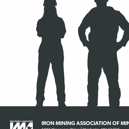
IRON MINING ASSOCIATION OF M