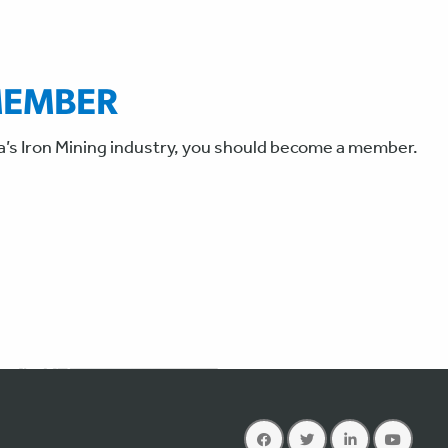
MEMBER
a’s Iron Mining industry, you should become a member.