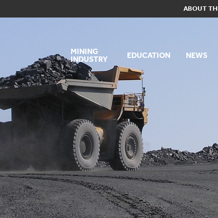
ABOUT TH
MINING
EDUCATION
NEWS
INDUSTRY