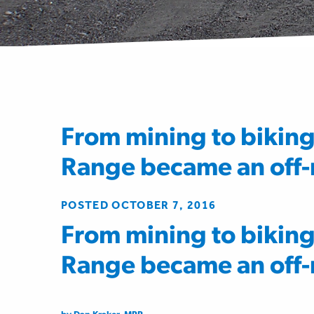
From mining to bikin
Range became an off-r
POSTED OCTOBER 7, 2016
From mining to bikin
Range became an off-r