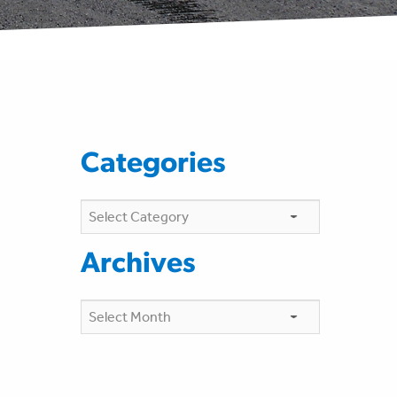
Categories
Categories
Archives
Archives