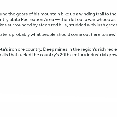
d the gears of his mountain bike up a winding trail to the
ntry State Recreation Area — then let out a war whoop as
es surrounded by steep red hills, studded with lush gree
ate is probably what people should come out here to see,”
a’s iron ore country. Deep mines in the region’s rich red 
 mills that fueled the country’s 20th century industrial gro