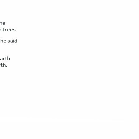
 he
n trees.
 he said
earth
wth.