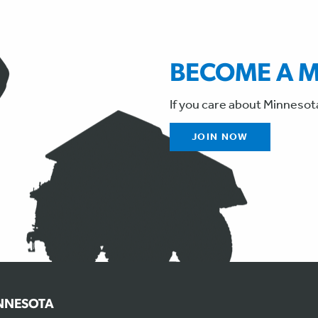
BECOME A 
If you care about Minnesot
JOIN NOW
INNESOTA