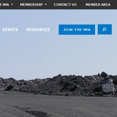
E IMA
MEMBERSHIP
CONTACT US
MEMBER AREA
EVENTS
RESOURCES
JOIN THE IMA