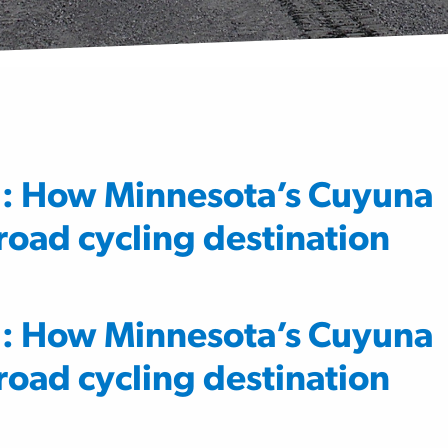
g: How Minnesota’s Cuyuna
oad cycling destination
g: How Minnesota’s Cuyuna
oad cycling destination