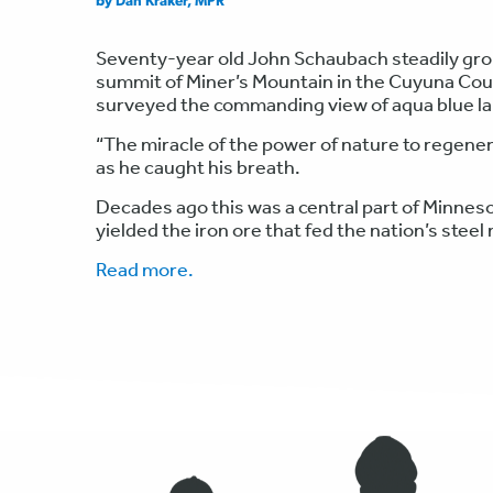
by Dan Kraker, MPR
Seventy-year old John Schaubach steadily groun
summit of Miner’s Mountain in the Cuyuna Cou
surveyed the commanding view of aqua blue lak
“The miracle of the power of nature to regener
as he caught his breath.
Decades ago this was a central part of Minnesot
yielded the iron ore that fed the nation’s steel
Read more.