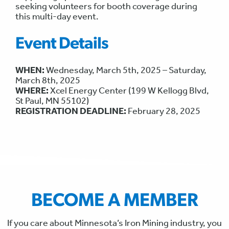
seeking volunteers for booth coverage during
this multi-day event.
Event Details
WHEN:
Wednesday, March 5th, 2025 – Saturday,
March 8th, 2025
WHERE:
Xcel Energy Center (199 W Kellogg Blvd,
St Paul, MN 55102)
REGISTRATION DEADLINE:
February 28, 2025
BECOME A MEMBER
If you care about Minnesota’s Iron Mining industry, you