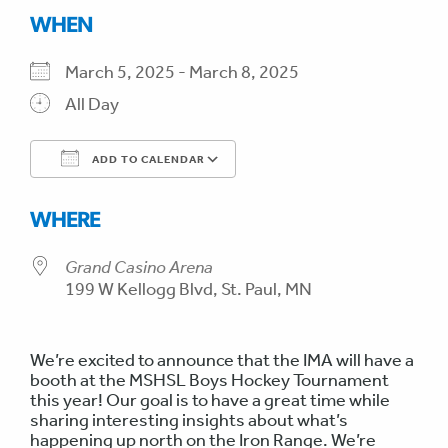
WHEN
March 5, 2025 - March 8, 2025
All Day
ADD TO CALENDAR
Download ICS
Google Calendar
WHERE
Grand Casino Arena
199 W Kellogg Blvd, St. Paul, MN
We’re excited to announce that the IMA will have a
booth at the MSHSL Boys Hockey Tournament
this year! Our goal is to have a great time while
sharing interesting insights about what’s
happening up north on the Iron Range. We’re