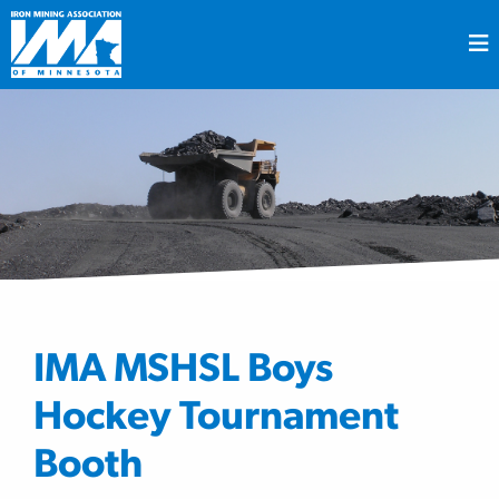
IMA MSHSL Boys
Hockey Tournament
Booth