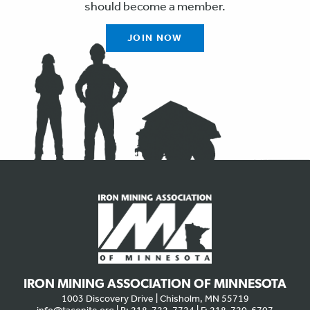
should become a member.
JOIN NOW
IRON MINING ASSOCIATION OF MINNESOTA
1003 Discovery Drive | Chisholm, MN 55719