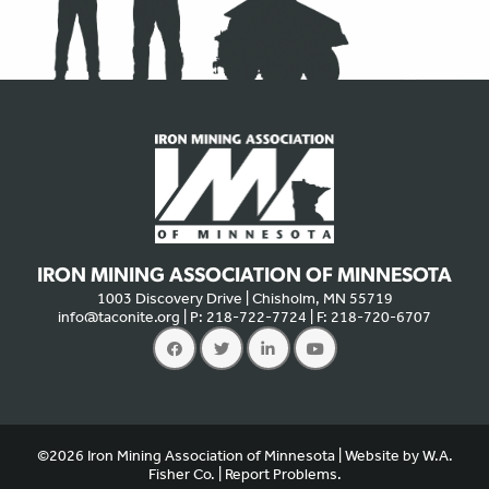
IRON MINING ASSOCIATION OF MINNESOTA
1003 Discovery Drive | Chisholm, MN 55719
info@taconite.org
| P: 218-722-7724 | F: 218-720-6707
We use cookies to offer you a better experience, analyze site
traffic, and serve targeted advertisements. By continuing to use
this website, you consent to the use of cookies in accordance
©2026 Iron Mining Association of Minnesota | Website by
W.A.
with our
privacy policy
.
X
Fisher Co.
|
Report Problems.