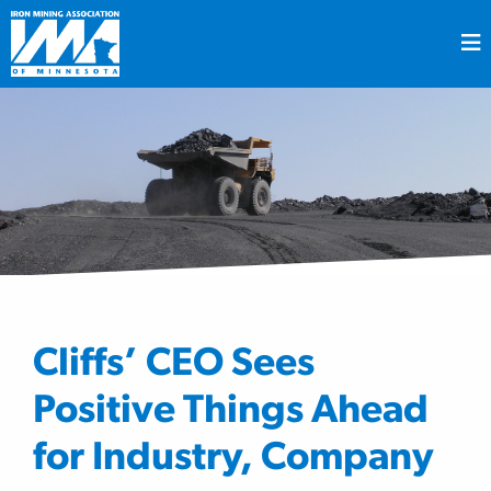
Cliffs’ CEO Sees
Positive Things Ahead
for Industry, Company