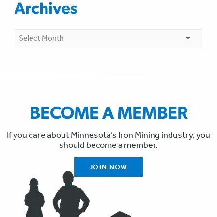
Archives
Archives
BECOME A MEMBER
If you care about Minnesota’s Iron Mining industry, you
should become a member.
JOIN NOW