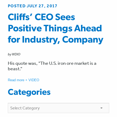
POSTED JULY 27, 2017
Cliffs’ CEO Sees
Positive Things Ahead
for Industry, Company
by WDIO
His quote was, “The U.S. iron ore market is a
beast.”
Read more + VIDEO
Categories
Categories