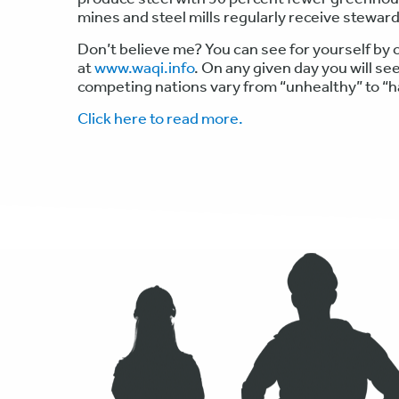
mines and steel mills regularly receive stewar
Don’t believe me? You can see for yourself by c
at
www.waqi.info
. On any given day you will see
competing nations vary from “unhealthy” to “
Click here to read more.