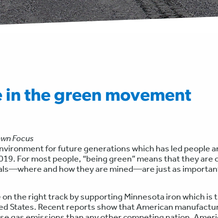
e in the green movement
own Focus
 environment for future generations which has led people 
19. For most people, “being green” means that they are c
erals—where and how they are mined—are just as importan
 on the right track by supporting Minnesota iron which is 
ited States. Recent reports show that American manufactu
se gas emissions than any other competing nation. Ameri