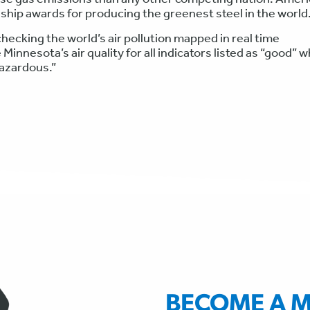
dship awards for producing the greenest steel in the world
hecking the world’s air pollution mapped in real time
 Minnesota’s air quality for all indicators listed as “good” w
hazardous.”
BECOME A 