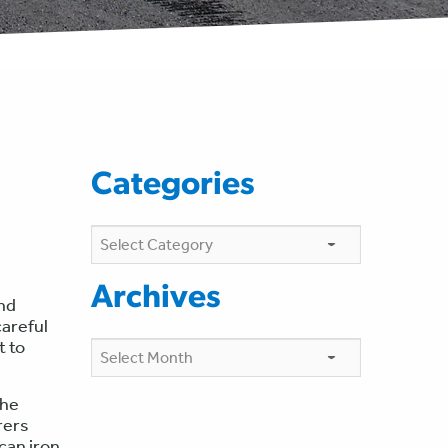
Categories
Categories
Archives
and
areful
t to
Archives
the
rers
can iron