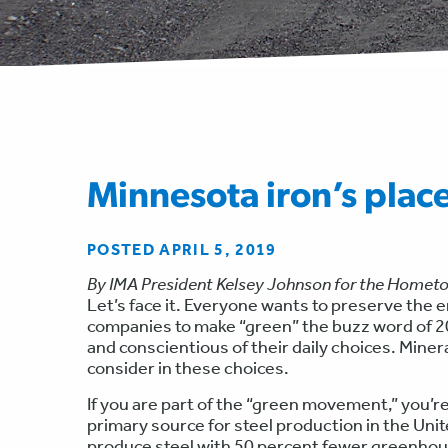
Minnesota iron’s plac
POSTED APRIL 5, 2019
By IMA President Kelsey Johnson for the Homet
Let’s face it. Everyone wants to preserve the
companies to make “green” the buzz word of 20
and conscientious of their daily choices. Min
consider in these choices.
If you are part of the “green movement,” you’re
primary source for steel production in the Un
produce steel with 50 percent fewer greenhou