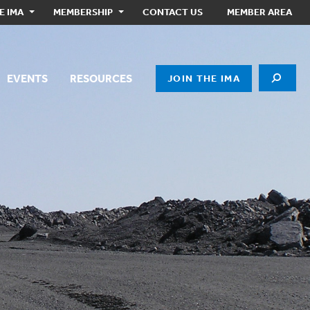
E IMA
MEMBERSHIP
CONTACT US
MEMBER AREA
EVENTS
RESOURCES
JOIN THE IMA