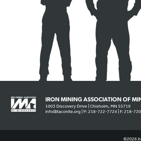
IRON MINING ASSOCIATION OF M
1003 Discovery Drive | Chisholm, MN 55719
info@taconite.org
| P: 218-722-7724 | F: 218-72
We use cookies to offer you a better experience, analyze site traffic
©2026 Ir