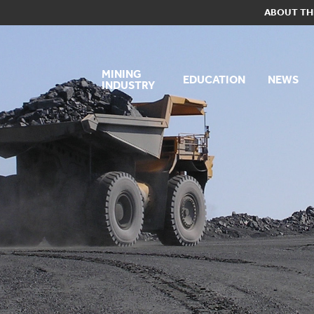
ABOUT TH
MINING
EDUCATION
NEWS
INDUSTRY