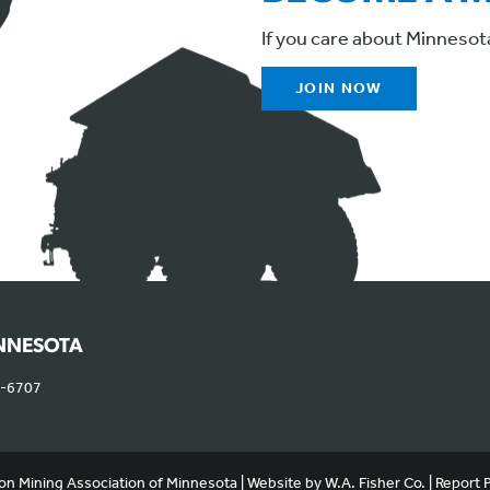
If you care about Minnesot
JOIN NOW
INNESOTA
0-6707
, and serve targeted advertisements. By continuing to use this website, 
on Mining Association of Minnesota | Website by
W.A. Fisher Co.
|
Report 