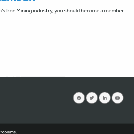
a’s Iron Mining industry, you should become a member.
you consent to the use of cookies in accordance with our
privacy policy
.
Problems.
X